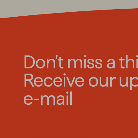
Don't miss a th
Receive our u
e-mail