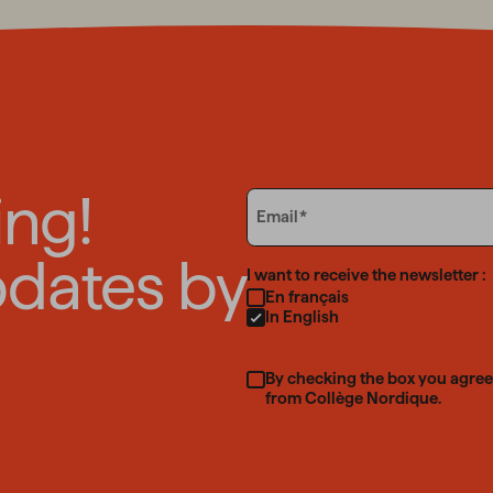
ing!
Email
Email
pdates by
Language
I want to receive the newsletter :
En français
In English
By checking the box you agree
from Collège Nordique.