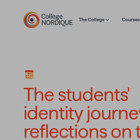
Skip to main content
The College
Courses 
The students' i
The students'
identity journe
reflections on 