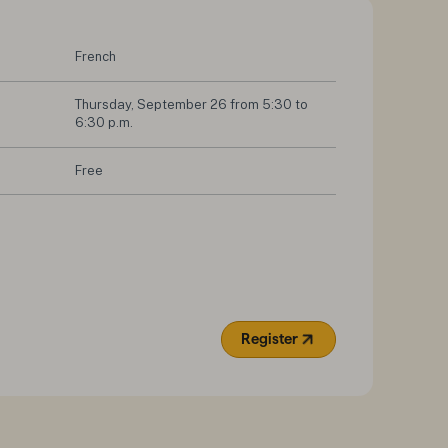
French
Thursday, September 26 from 5:30 to 
6:30 p.m.
Free
Register
(Opens in a new tab)