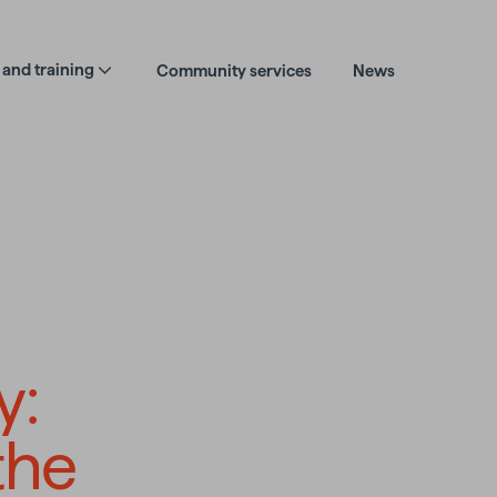
and training
Community services
News
dentity journey: r
y:
the