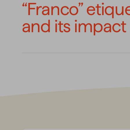
“Franco” etiqu
and its impact