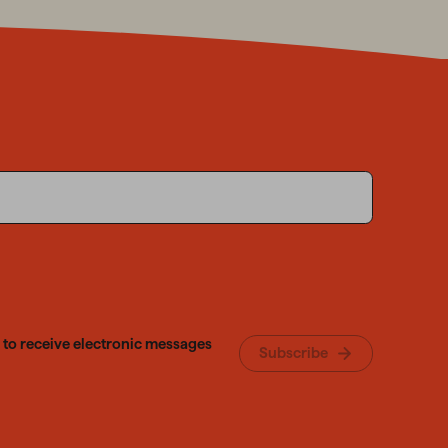
 to receive electronic messages
Subscribe