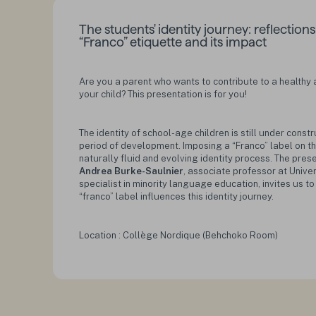
The students' identity journey: reflection
“Franco” etiquette and its impact
Are you a parent who wants to contribute to a healthy a
your child? This presentation is for you!
The identity of school-age children is still under constr
period of development. Imposing a “Franco” label on 
naturally fluid and evolving identity process. The pre
Andrea Burke-Saulnier
, associate professor at Unive
specialist in minority language education, invites us t
“franco” label influences this identity journey.
Location : Collège Nordique (Behchoko Room)