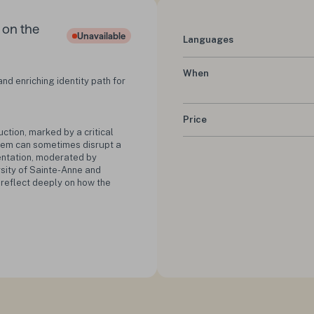
s on the
Unavailable
Languages
Status :
When
nd enriching identity path for
Price
uction, marked by a critical
them can sometimes disrupt a
sentation, moderated by
rsity of Sainte-Anne and
o reflect deeply on how the