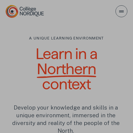
Skip to main content
A UNIQUE LEARNING ENVIRONMENT
Learn in a Northern
Learn in a
Northern
context
Develop your knowledge and skills in a 
unique environment, immersed in the 
diversity and reality of the people of the 
North. 