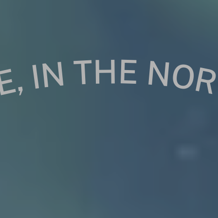
ERE, IN THE NORTH HERE, IN THE NORT