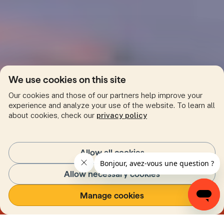
We use cookies on this site
Our cookies and those of our partners help improve your
experience and analyze your use of the website. To learn all
about cookies, check our
privacy policy
Allow all cookies
Allow necessary cookies
Our environment
Manage cookies