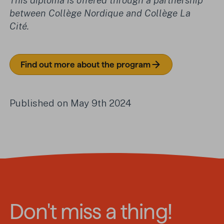
This diploma is offered through a partnership
between Collège Nordique and Collège La
Cité.
Find out more about the program
Published on May 9th 2024
Don't miss a thing!