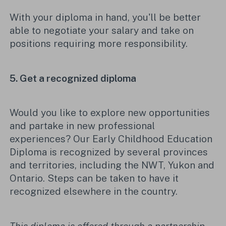
With your diploma in hand,
you'll
be better
able to negotiate your salary and
take on
positions requiring more
responsibility
.
5. Get a recognized diploma
Would you like to explore new
opportunities
and
partake in
new professional
experiences? Our
Early Childhood Education
Diploma is recognized by several provinces
and territories, including the NWT,
Yukon
and
Ontario. Steps can be taken to have it
recognized elsewhere in the country
.