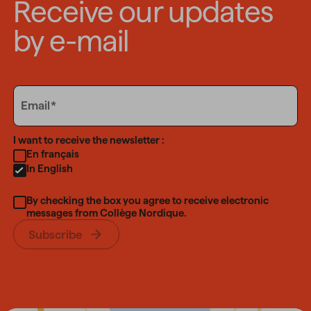
Receive our updates
by e-mail
Email
Email
Language
I want to receive the newsletter :
En français
In English
By checking the box you agree to receive electronic
messages from Collège Nordique.
Subscribe