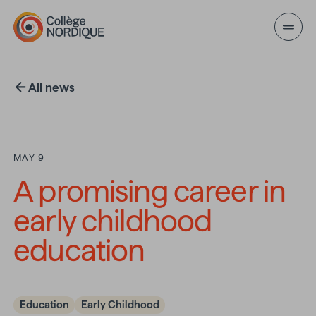
Skip to main content
All news
MAY 9
A promising career in
early childhood
education
Education
Early Childhood