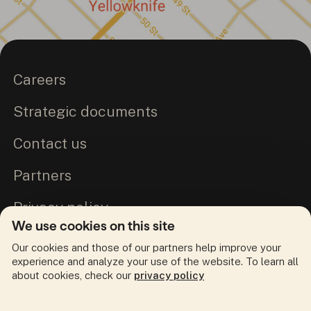
Careers
Strategic documents
Contact us
Partners
Privacy policy
We use cookies on this site
Commitment to Truth and Reconciliation
Our cookies and those of our partners help improve your
experience and analyze your use of the website. To learn all
about cookies, check our
privacy policy
Follow us