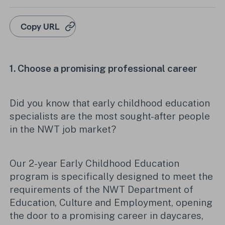
Copy URL
1.
Choose
a promising professional career
Did you know that early childhood education
specialists are the most sought-after people
in the NWT job market?
Our 2-year Early Childhood Education
program is specifically designed to meet the
requirements of the NWT Department of
Education, Culture and Employment, opening
the door to a promising career in daycares,