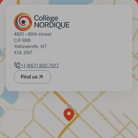
Address
4921 – 49th street

C.P. 986

Yellowknife, NT

X1A 2N7
+1 (867) 920-7017
Phone number
Find us
(Opens in a new tab)