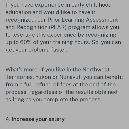
If you have experience in early childhood
education and would like to have it
recognized, our Prior Learning Assessment
and Recognition (PLAR) program allows you
to leverage this experience by recognizing
up to 60% of your training hours. So
,
you can
get your diploma faster.
What's more, if you live in the Northwest
Territories, Yukon or Nunavut, you can benefit
from a full refund of fees at the end of the
process, regardless of the results obtained,
as long as you complete the process.
4. Increase your salary