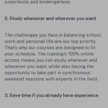
preschools and kindergartens.
2.
Study when
ever
and where
ver
you want
The challenges you face in balancing school,
work and personal life are our top priority.
That's
why our courses are designed to fit
your schedule. The training
's 100% online
access means you can study wherever and
whenever you want, while also having the
opportunity to take part in synchronous
weekend
sessions
with
experts in the fiel
d.
3.
Save time
if
you
already have
experience