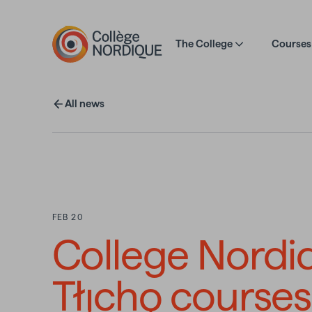
Skip to main content
The College
Courses 
All news
FEB 20
College Nordi
Tłı̨chǫ courses