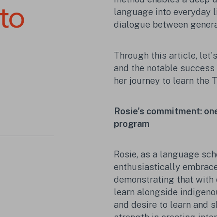
 to
language into everyday li
dialogue between genera
Through this article, let'
and the notable success 
her journey to learn the 
Rosie's commitment: one 
program
Rosie, as a language sch
enthusiastically embrac
demonstrating that with d
learn alongside indigeno
and desire to learn and 