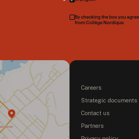
By checking the box you agree
from Collège Nordique.
Careers
Strategic documents
Contact us
Partners
Privacy policy