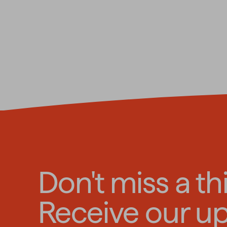
Don't miss a th
Receive our u