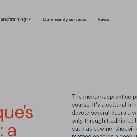
and training
Community services
News
The mentor-apprentice p
course. It's a cultural i
que's
devote several hours a w
only through traditional 
: a
such as sewing, shopping,
method enables a deep u