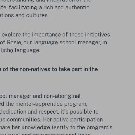
fe, facilitating a rich and authentic
tions and cultures.
s explore the importance of these initiatives
of Rosie, our language school manager, in
Tłı̨chǫ language.
of the non-natives to take part in the
ool manager and non-aboriginal,
ed the mentor-apprentice program,
edication and respect, it's possible to
us communities. Her active participation
share her knowledge testify to the program's