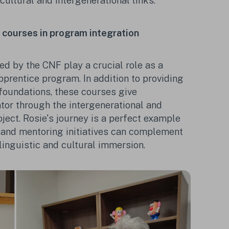
rcultural and intergenerational links.
ǫ courses in program integration
ed by the CNF play a crucial role as a
prentice program. In addition to providing
foundations, these courses give
ntor through the intergenerational and
oject. Rosie's journey is a perfect example
 and mentoring initiatives can complement
 linguistic and cultural immersion.