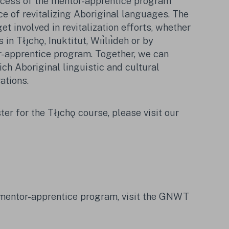
ccess of the mentor-apprentice program
e of revitalizing Aboriginal languages. The
et involved in revitalization efforts, whether
in Tłı̨chǫ, Inuktitut,
Wıı̀lıı̀deh
or by
r-apprentice program. Together, we can
ch Aboriginal linguistic and cultural
ations.
ter for the Tłı̨chǫ course, please visit our
 mentor-apprentice program, visit the GNWT