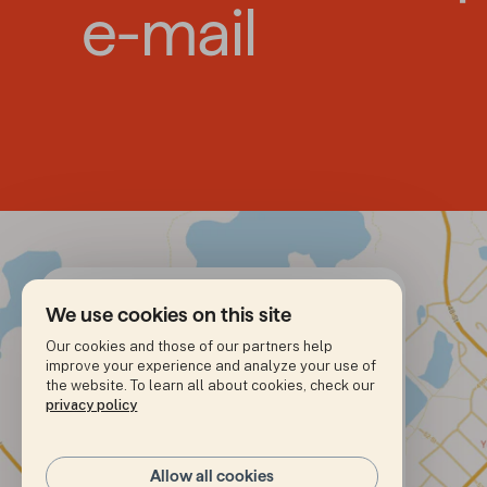
e-mail
We use cookies on this site
Our cookies and those of our partners help
improve your experience and analyze your use of
Address
4921 – 49th street

the website. To learn all about cookies, check our
C.P. 986

privacy policy
Yellowknife, NT

X1A 2N7
+1 (867) 920-7017
Allow all cookies
Phone number