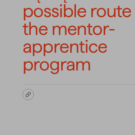
possible route
the mentor-
apprentice
program
Copy URL