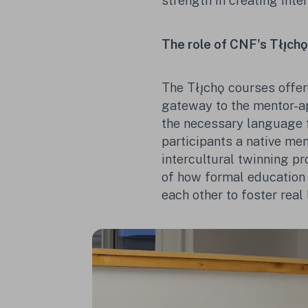
strength in creating inte
The role of CNF's Tłı̨ch
The Tłı̨chǫ courses offer
gateway to the mentor-ap
the necessary language 
participants a native me
intercultural twinning pr
of how formal education
each other to foster real