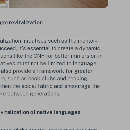
ge revitalization
alization initiatives such as the mentor-
cceed, it's essential to create a dynamic
ions like the CNF for better immersion in
tiatives must not be limited to language
 also provide a framework for greater
ure, such as book clubs and cooking
hen the social fabric and encourage the
ge between generations.
revitalization of native languages