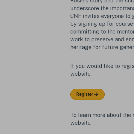
Rosie's story and the su
underscore the importanc
CNF invites everyone to g
by signing up for courses 
committing to the mento
work to preserve and enri
heritage for future gener
If you would like to regis
website.
Register
To learn more about the
website.