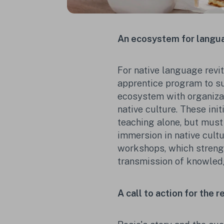
An ecosystem for langua
For native language revit
apprentice program to su
ecosystem with organizat
native culture. These ini
teaching alone, but must
immersion in native cult
workshops, which strengt
transmission of knowled
A call to action for the 