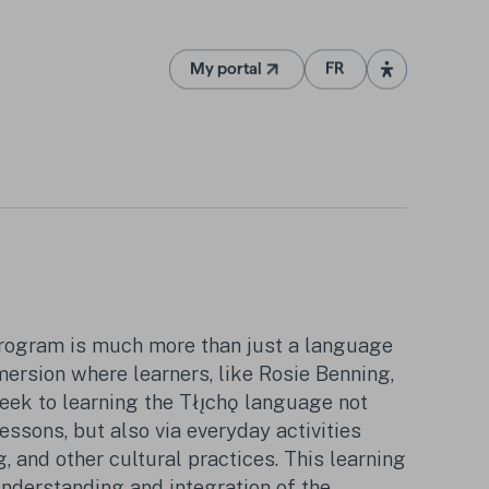
My portal
FR
(Opens in a new tab)
rogram is much more than just a language
mmersion where learners, like Rosie Benning,
eek to learning the Tłı̨chǫ language not
lessons, but also via everyday activities
 and other cultural practices. This learning
nderstanding and integration of the