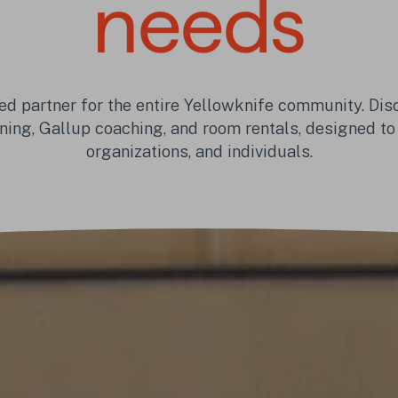
needs
ed partner for the entire Yellowknife community. Disc
ning, Gallup coaching, and room rentals, designed to
organizations, and individuals.