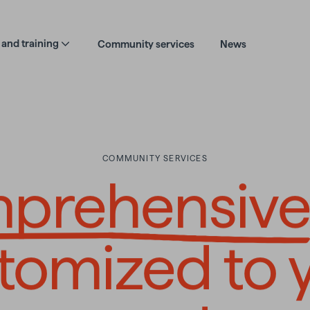
and training
Community services
News
COMMUNITY SERVICES
hensive an
prehensiv
tomized to 