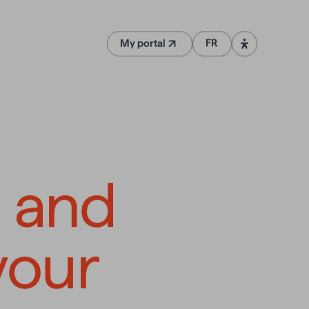
My portal
FR
(Opens in a new tab)
d customize
e
and
your