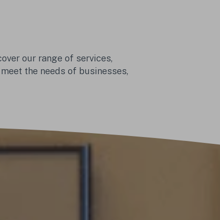
over our range of services, 
 meet the needs of businesses, 