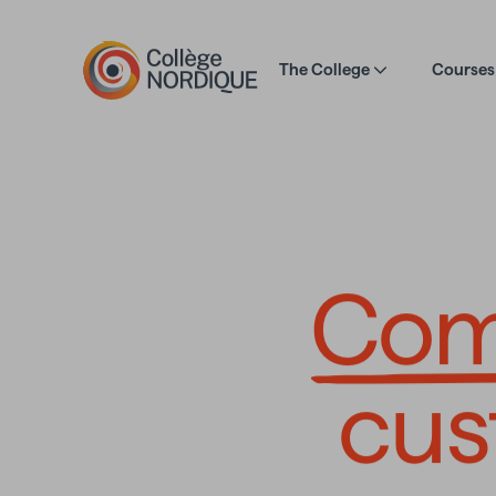
Skip to main content
The College
Courses 
Compre
Com
cus