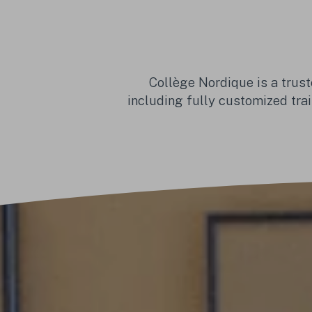
Collège Nordique is a trust
including fully customized trai