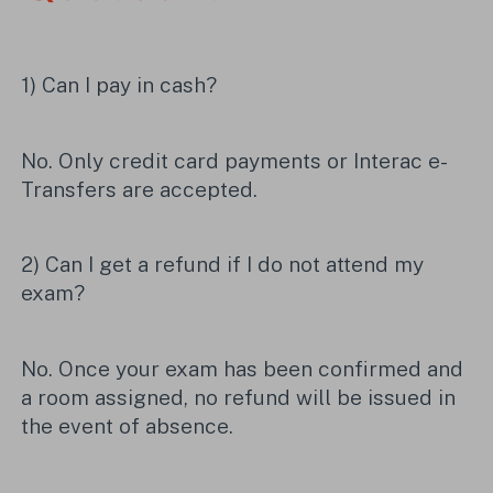
1) Can I pay in cash?
No. Only credit card payments or Interac e-
Transfers are accepted.
2) Can I get a refund if I do not attend my
exam?
No. Once your exam has been confirmed and
a room assigned, no refund will be issued in
the event of absence.