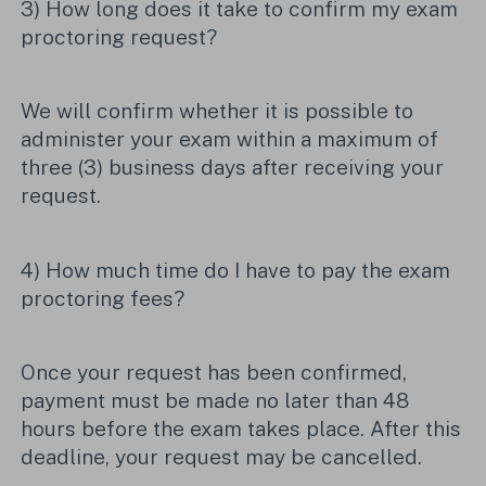
3) How long does it take to confirm my exam
proctoring request?
We will confirm whether it is possible to
administer your exam within a maximum of
three (3) business days after receiving your
request.
4) How much time do I have to pay the exam
proctoring fees?
Once your request has been confirmed,
payment must be made no later than 48
hours before the exam takes place. After this
deadline, your request may be cancelled.