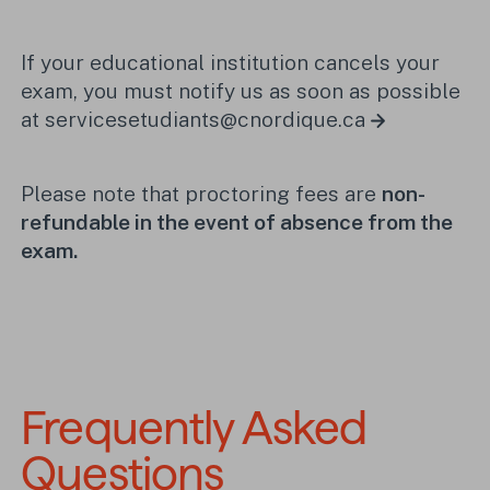
If your educational institution cancels your
exam, you must notify us as soon as possible
at
servicesetudiants@cnordique.ca
Please note that proctoring fees are
non-
refundable in the event of absence from the
exam.
Frequently Asked 
Questions