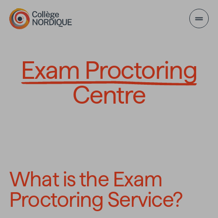
Skip to main content
Exam Proctoring Ce
Exam Proctoring
Centre
What is the Exam 
Proctoring Service?