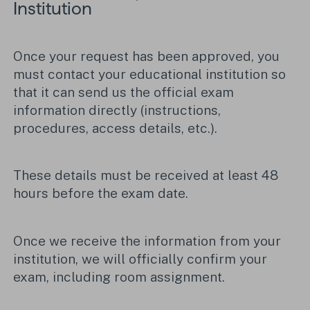
Institution
Once your request has been approved, you
must contact your educational institution so
that it can send us the official exam
information directly (instructions,
procedures, access details, etc.).
These details must be received at least 48
hours before the exam date.
Once we receive the information from your
institution, we will officially confirm your
exam, including room assignment.