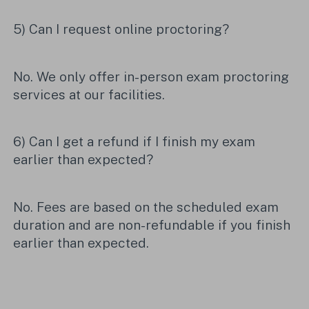
5) Can I request online proctoring?
No. We only offer in-person exam proctoring
services at our facilities.
6) Can I get a refund if I finish my exam
earlier than expected?
No. Fees are based on the scheduled exam
duration and are non-refundable if you finish
earlier than expected.