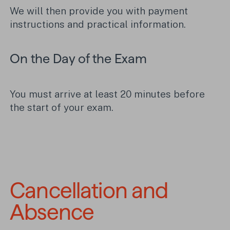
We will then provide you with payment
instructions and practical information.
On the Day of the Exam
You must arrive at least 20 minutes before
the start of your exam.
Cancellation and 
Absence