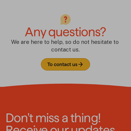
Any questions?
We are here to help, so do not hesitate to 
contact us.
To contact us
Don't miss a thing!
Receive our updates