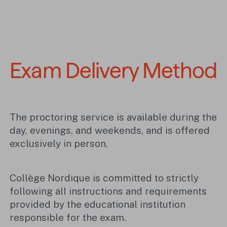
Exam Delivery Method
The proctoring service is available during the
day, evenings, and weekends, and is offered
exclusively in person.
Collège Nordique is committed to strictly
following all instructions and requirements
provided by the educational institution
responsible for the exam.