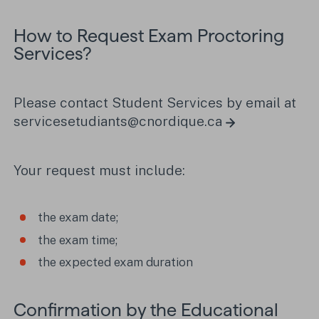
How to Request Exam Proctoring
Services?
Please contact Student Services by email at
servicesetudiants@cnordique.ca
Your request must include:
the exam date;
the exam time;
the expected exam duration
Confirmation by the Educational