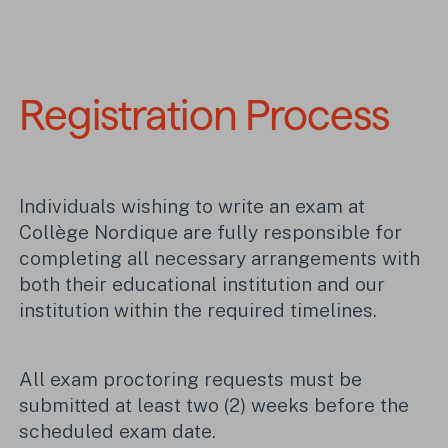
Registration Process
Individuals wishing to write an exam at
Collège Nordique are fully responsible for
completing all necessary arrangements with
both their educational institution and our
institution within the required timelines.
All exam proctoring requests must be
submitted at least two (2) weeks before the
scheduled exam date.