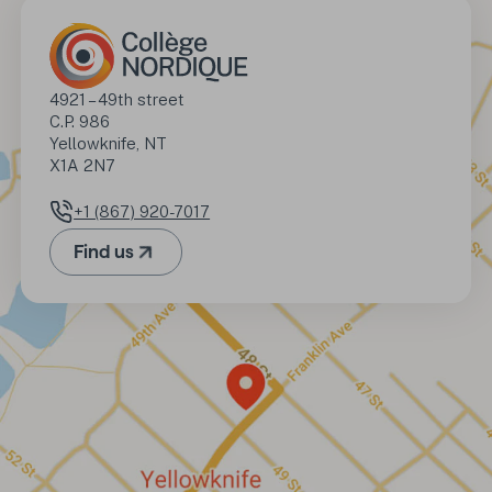
Address
4921 – 49th street

C.P. 986

Yellowknife, NT

X1A 2N7
+1 (867) 920-7017
Phone number
Find us
(Opens in a new tab)