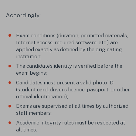
Accordingly:
Exam conditions (duration, permitted materials,
Internet access, required software, etc.) are
applied exactly as defined by the originating
institution;
The candidate’s identity is verified before the
exam begins;
Candidates must present a valid photo ID
(student card, driver’s licence, passport, or other
official identification);
Exams are supervised at all times by authorized
staff members;
Academic integrity rules must be respected at
all times;