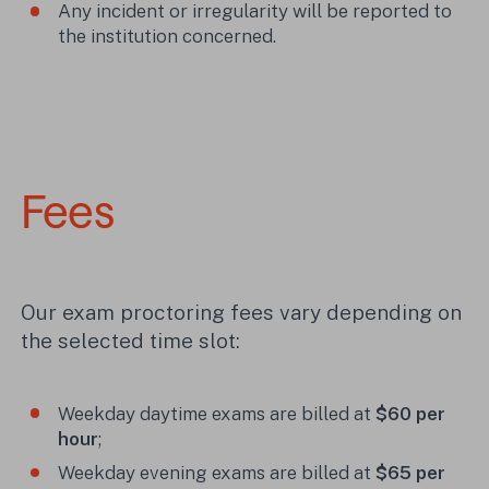
Any incident or irregularity will be reported to
the institution concerned.
Fees
Our exam proctoring fees vary depending on
the selected time slot:
Weekday daytime exams are billed at
$60 per
hour
;
Weekday evening exams are billed at
$65 per