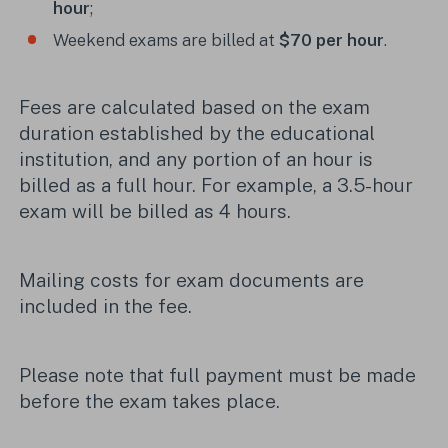
hour
;
Weekend exams are billed at
$70 per hour
.
Fees are calculated based on the exam
duration established by the educational
institution, and any portion of an hour is
billed as a full hour. For example, a 3.5-hour
exam will be billed as 4 hours.
Mailing costs for exam documents are
included in the fee.
Please note that full payment must be made
before the exam takes place.