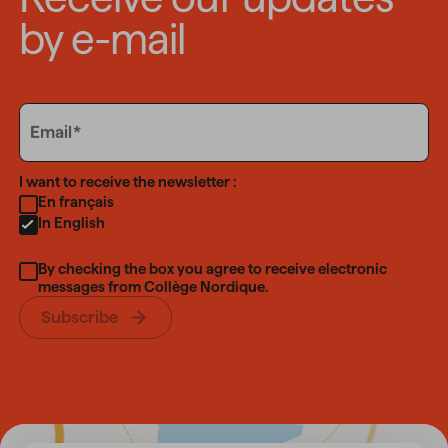
by e-mail
Email
Email
Language
I want to receive the newsletter :
En français
In English
By checking the box you agree to receive electronic
messages from Collège Nordique.
Subscribe