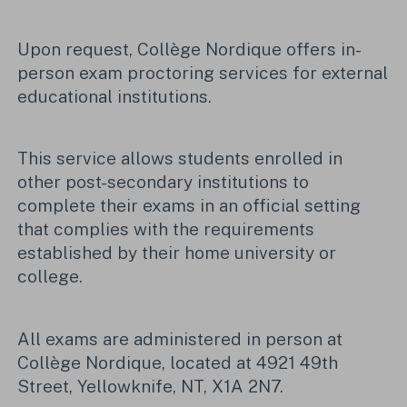
Upon request, Collège Nordique offers in-
person exam proctoring services for external
educational institutions.
This service allows students enrolled in
other post-secondary institutions to
complete their exams in an official setting
that complies with the requirements
established by their home university or
college.
All exams are administered in person at
Collège Nordique, located at 4921 49th
Street, Yellowknife, NT, X1A 2N7.