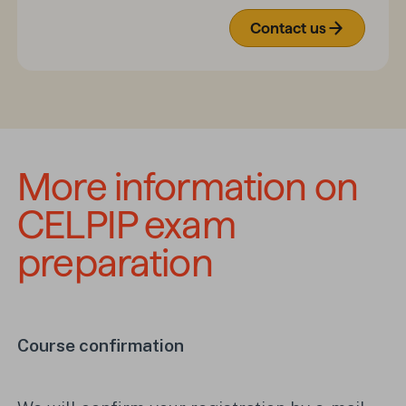
Contact us
More information on 
CELPIP exam 
preparation
Course confirmation