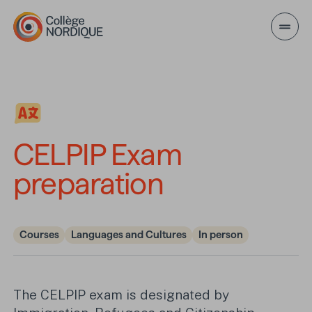
Skip to main content
CELPIP Exam preparati
CELPIP Exam
preparation
Courses
Languages and Cultures
In person
The CELPIP exam is designated by