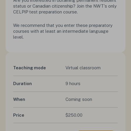
Are you interested in obtaining permanent resident
status or Canadian citizenship? Join the NWT's only
CELPIP test preparation course.
We recommend that you enter these preparatory
courses with at least an intermediate language
level.
Teaching mode
Virtual classroom
Duration
9 hours
When
Coming soon
Price
$250.00