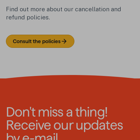
Find out more about our cancellation and
refund policies.
Consult the policies
Don't miss a thing!
Receive our updates
by e-mail