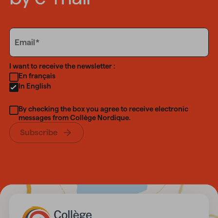
Email
Email
Language
I want to receive the newsletter :
En français
In English
By checking the box you agree to receive electronic
messages from Collège Nordique.
Subscribe