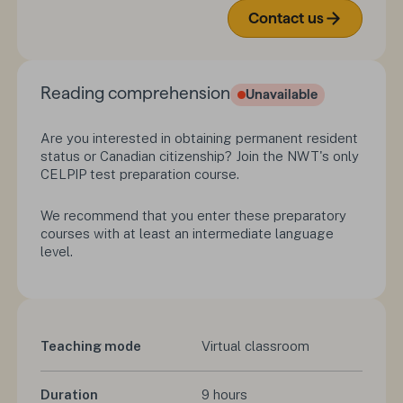
Contact us
Reading comprehension
Unavailable
Are you interested in obtaining permanent resident
status or Canadian citizenship? Join the NWT's only
CELPIP test preparation course.
We recommend that you enter these preparatory
courses with at least an intermediate language
level.
Teaching mode
Virtual classroom
Duration
9 hours