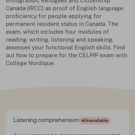
Immigration, Refugees and Citizenship
Canada (IRCC) as proof of English language
proficiency for people applying for
permanent resident status in Canada. The
exam, which includes four modules of
reading, writing, listening and speaking,
assesses your functional English skills. Find
out how to prepare for the CELPIP exam with
Collège Nordique.
Listening comprehension
Unavailable