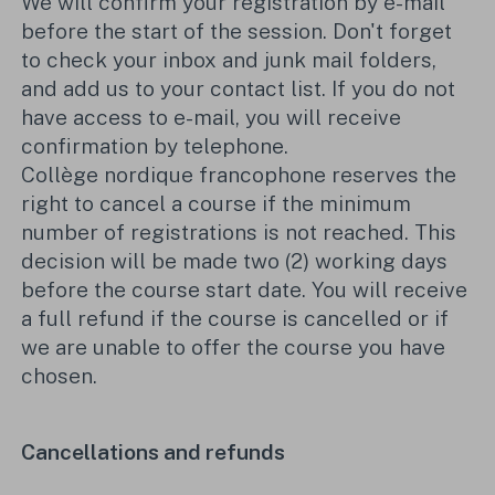
We will confirm your registration by e-mail
before the start of the session. Don't forget
to check your inbox and junk mail folders,
and add us to your contact list. If you do not
have access to e-mail, you will receive
confirmation by telephone.
Collège nordique francophone reserves the
right to cancel a course if the minimum
number of registrations is not reached. This
decision will be made two (2) working days
before the course start date. You will receive
a full refund if the course is cancelled or if
we are unable to offer the course you have
chosen.
Cancellations and refunds