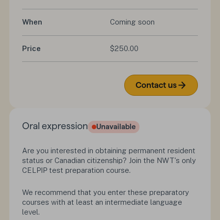
When
Coming soon
Price
$250.00
Contact us
Oral expression
Unavailable
Are you interested in obtaining permanent resident
status or Canadian citizenship? Join the NWT's only
CELPIP test preparation course.
We recommend that you enter these preparatory
courses with at least an intermediate language
level.