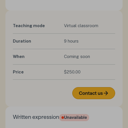
Teaching mode
Virtual classroom
Duration
9 hours
When
Coming soon
Price
$250.00
Contact us
Written expression
Unavailable