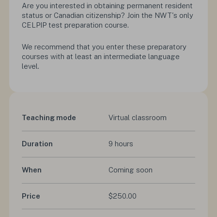
Are you interested in obtaining permanent resident
status or Canadian citizenship? Join the NWT's only
CELPIP test preparation course.
We recommend that you enter these preparatory
courses with at least an intermediate language
level.
Teaching mode
Virtual classroom
Duration
9 hours
When
Coming soon
Price
$250.00