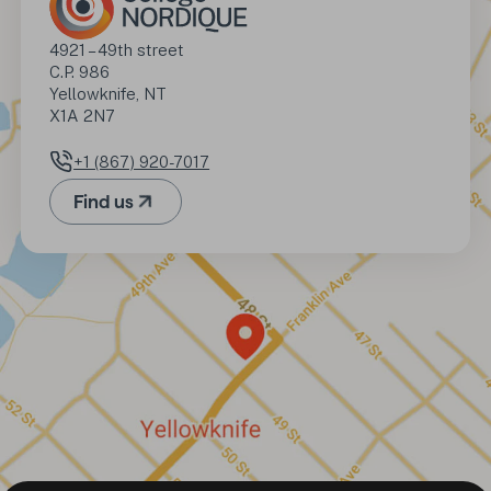
Address
4921 – 49th street

C.P. 986

Yellowknife, NT

X1A 2N7
+1 (867) 920-7017
Phone number
Find us
(Opens in a new tab)