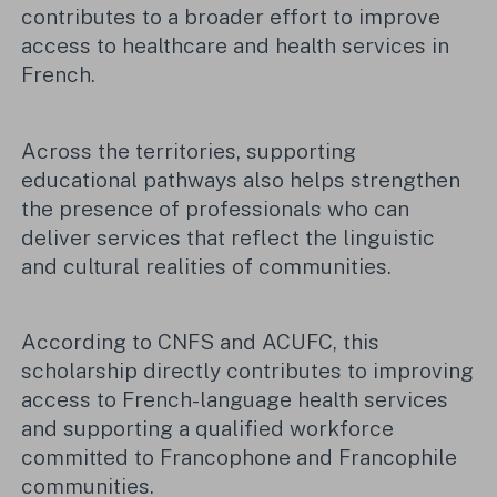
contributes to a broader effort to improve
access to healthcare and health services in
French.
Across the territories, supporting
educational pathways also helps strengthen
the presence of professionals who can
deliver services that reflect the linguistic
and cultural realities of communities.
According to CNFS and ACUFC, this
scholarship directly contributes to improving
access to French-language health services
and supporting a qualified workforce
committed to Francophone and Francophile
communities.