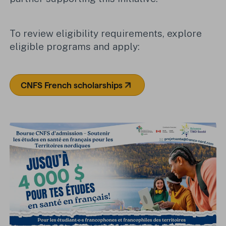
To review eligibility requirements, explore
eligible programs and apply:
CNFS French scholarships
(Opens in a new tab)