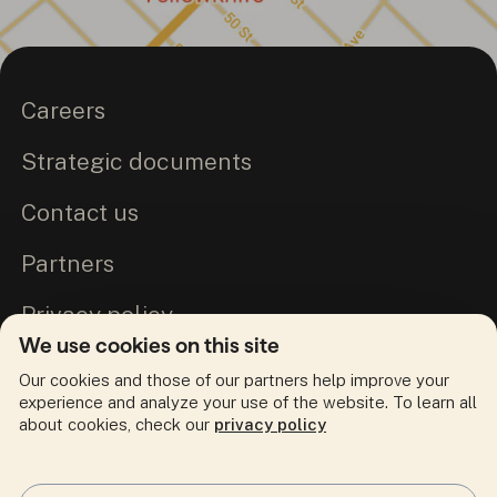
Careers
Strategic documents
Contact us
Partners
Privacy policy
We use cookies on this site
Commitment to Truth and Reconciliation
Our cookies and those of our partners help improve your
experience and analyze your use of the website. To learn all
about cookies, check our
privacy policy
Follow us