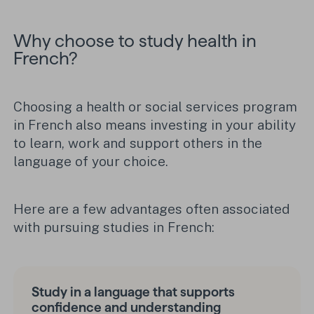
Why choose to study health in
French?
Choosing a health or social services program
in French also means investing in your ability
to learn, work and support others in the
language of your choice.
Here are a few advantages often associated
with pursuing studies in French:
Study in a language that supports
confidence and understanding