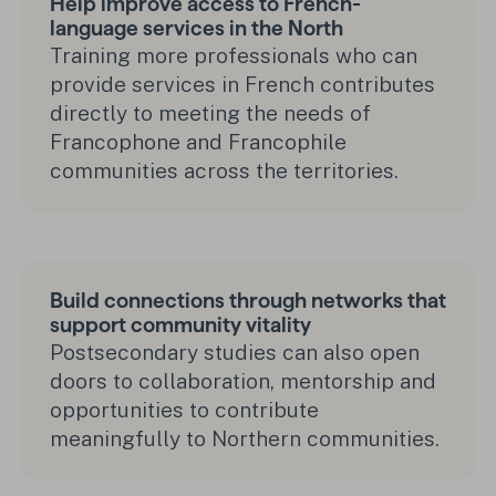
Help improve access to French-
language services in the North
Training more professionals who can
provide services in French contributes
directly to meeting the needs of
Francophone and Francophile
communities across the territories.
Build connections through networks that
support community vitality
Postsecondary studies can also open
doors to collaboration, mentorship and
opportunities to contribute
meaningfully to Northern communities.