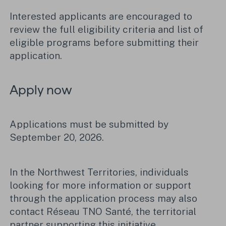
Interested applicants are encouraged to
review the full eligibility criteria and list of
eligible programs before submitting their
application.
Apply now
Applications must be submitted by
September 20, 2026.
In the Northwest Territories, individuals
looking for more information or support
through the application process may also
contact Réseau TNO Santé, the territorial
partner supporting this initiative.