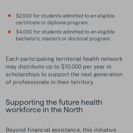
$2,000 for students admitted to an eligible
certificate or diploma program.
$4,000 for students admitted to an eligible
bachelor’s, master’s or doctoral program.
Each participating territorial health network
may distribute up to $10,000 per year in
scholarships to support the next generation
of professionals in their territory.
Supporting the future health
workforce in the North
Beyond financial assistance, this initiative