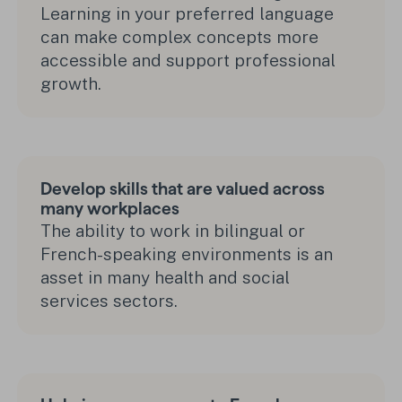
Learning in your preferred language
can make complex concepts more
accessible and support professional
growth.
Develop skills that are valued across
many workplaces
The ability to work in bilingual or
French-speaking environments is an
asset in many health and social
services sectors.