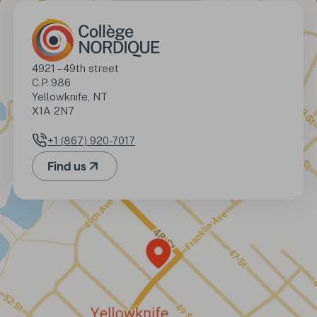
Address
4921 – 49th street

C.P. 986

Yellowknife, NT

X1A 2N7
+1 (867) 920-7017
Phone number
Find us
(Opens in a new tab)