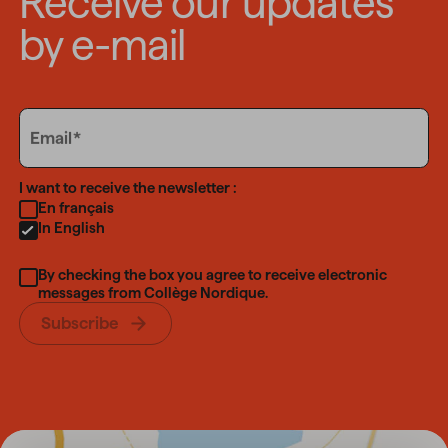
Receive our updates
by e-mail
Email
Email
Language
I want to receive the newsletter :
En français
In English
By checking the box you agree to receive electronic
messages from Collège Nordique.
Subscribe