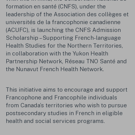
formation en santé (CNFS), under the
leadership of the Association des collèges et
universités de la francophonie canadienne
(ACUFC), is launching the CNFS Admission
Scholarship – Supporting French-language
Health Studies for the Northern Territories,
in collaboration with the Yukon Health
Partnership Network, Réseau TNO Santé and
the Nunavut French Health Network.
This initiative aims to encourage and support
Francophone and Francophile individuals
from Canada’s territories who wish to pursue
postsecondary studies in French in eligible
health and social services programs.