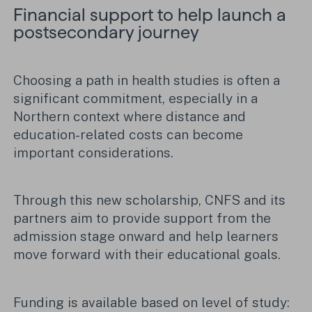
Financial support to help launch a
postsecondary journey
Choosing a path in health studies is often a
significant commitment, especially in a
Northern context where distance and
education-related costs can become
important considerations.
Through this new scholarship, CNFS and its
partners aim to provide support from the
admission stage onward and help learners
move forward with their educational goals.
Funding is available based on level of study: