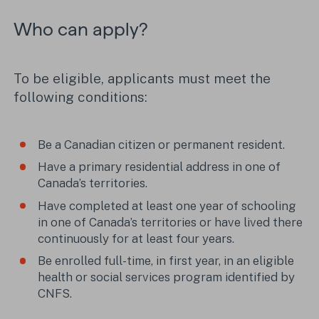
Who can apply?
To be eligible, applicants must meet the
following conditions:
Be a Canadian citizen or permanent resident.
Have a primary residential address in one of
Canada’s territories.
Have completed at least one year of schooling
in one of Canada’s territories or have lived there
continuously for at least four years.
Be enrolled full-time, in first year, in an eligible
health or social services program identified by
CNFS.