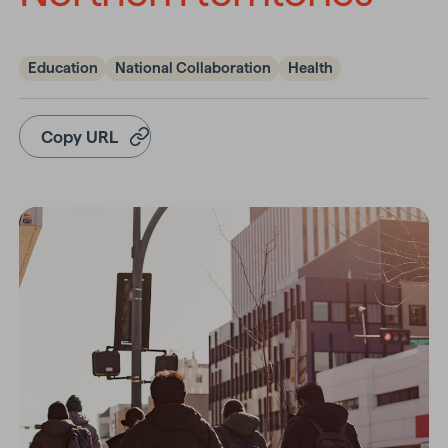
Education
National Collaboration
Health
Copy URL