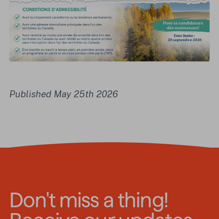
Published May 25th 2026
Don't miss a thing!