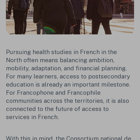
Pursuing health studies in French in the
North often means balancing ambition,
mobility, adaptation, and financial planning.
For many learners, access to postsecondary
education is already an important milestone.
For Francophone and Francophile
communities across the territories, it is also
connected to the future of access to
services in French.
With this in mind, the Consortium national de