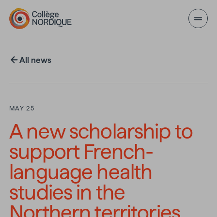
Skip to main content
All news
MAY 25
A new scholarship to
support French-
language health
studies in the
Northern territories