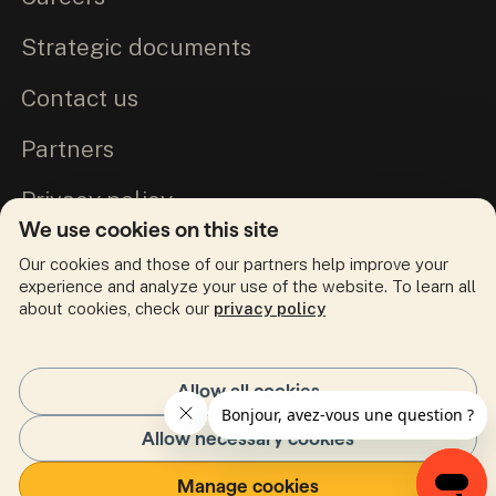
Strategic documents
Contact us
Partners
Privacy policy
We use cookies on this site
Commitment to Truth and Reconciliation
Our cookies and those of our partners help improve your
experience and analyze your use of the website. To learn all
about cookies, check our
privacy policy
Follow us
facebook
(Opens in a new tab)
linkedin
(Opens in a new tab)
twitter
(Opens in a new tab)
instagram
(Opens in a new tab)
youtube
(Opens in a new tab)
Allow all cookies
Allow necessary cookies
My portal
FR
(Opens in a new tab)
Manage cookies