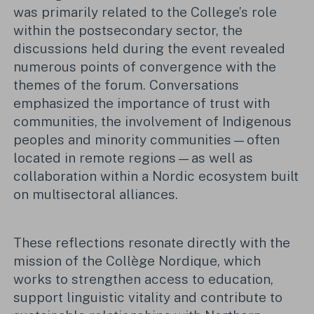
was primarily related to the College’s role
within the postsecondary sector, the
discussions held during the event revealed
numerous points of convergence with the
themes of the forum. Conversations
emphasized the importance of trust with
communities, the involvement of Indigenous
peoples and minority communities—often
located in remote regions—as well as
collaboration within a Nordic ecosystem built
on multisectoral alliances.
These reflections resonate directly with the
mission of the Collège Nordique, which
works to strengthen access to education,
support linguistic vitality and contribute to