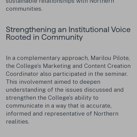
sustainable relationships with Northern
communities.
Strengthening an Institutional Voice
Rooted in Community
In a complementary approach, Marilou Pilote,
the College’s Marketing and Content Creation
Coordinator also participated in the seminar.
This involvement aimed to deepen
understanding of the issues discussed and
strengthen the College’s ability to
communicate in a way that is accurate,
informed and representative of Northern
realities.