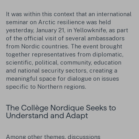
It was within this context that an international
seminar on Arctic resilience was held
yesterday, January 21, in Yellowknife, as part
of the official visit of several ambassadors
from Nordic countries. The event brought
together representatives from diplomatic,
scientific, political, community, education
and national security sectors, creating a
meaningful space for dialogue on issues
specific to Northern regions.
The Collège Nordique Seeks to
Understand and Adapt
Among other themes, discussions