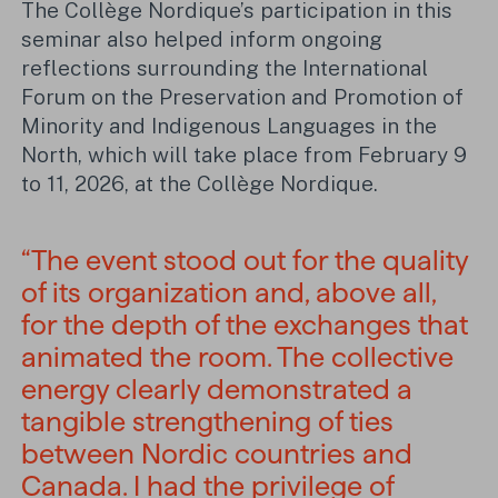
The Collège Nordique’s participation in this
seminar also helped inform ongoing
reflections surrounding the International
Forum on the Preservation and Promotion of
Minority and Indigenous Languages in the
North, which will take place from February 9
to 11, 2026, at the Collège Nordique.
“The event stood out for the quality
of its organization and, above all,
for the depth of the exchanges that
animated the room. The collective
energy clearly demonstrated a
tangible strengthening of ties
between Nordic countries and
Canada. I had the privilege of