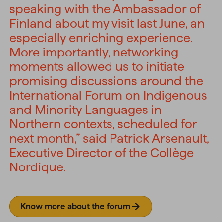
speaking with the Ambassador of
Finland about my visit last June, an
especially enriching experience.
More importantly, networking
moments allowed us to initiate
promising discussions around the
International Forum on Indigenous
and Minority Languages in
Northern contexts, scheduled for
next month,” said Patrick Arsenault,
Executive Director of the Collège
Nordique.
Know more about the forum