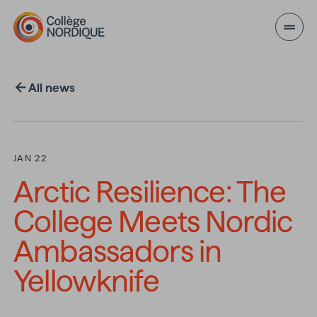
Skip to main content
All news
JAN 22
Arctic Resilience: The
College Meets Nordic
Ambassadors in
Yellowknife