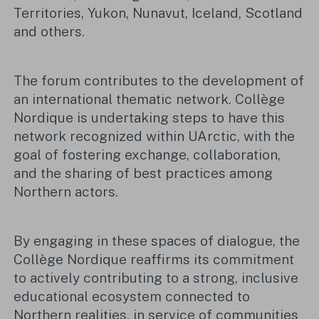
Territories, Yukon, Nunavut, Iceland, Scotland
and others.
The forum contributes to the development of
an international thematic network. Collège
Nordique is undertaking steps to have this
network recognized within UArctic, with the
goal of fostering exchange, collaboration,
and the sharing of best practices among
Northern actors.
By engaging in these spaces of dialogue, the
Collège Nordique reaffirms its commitment
to actively contributing to a strong, inclusive
educational ecosystem connected to
Northern realities, in service of communities