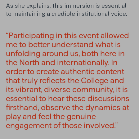
As she explains, this immersion is essential
to maintaining a credible institutional voice:
“Participating in this event allowed
me to better understand what is
unfolding around us, both here in
the North and internationally. In
order to create authentic content
that truly reflects the College and
its vibrant, diverse community, it is
essential to hear these discussions
firsthand, observe the dynamics at
play and feel the genuine
engagement of those involved.”