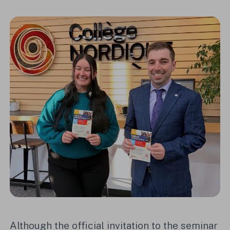
Although the official invitation to the seminar