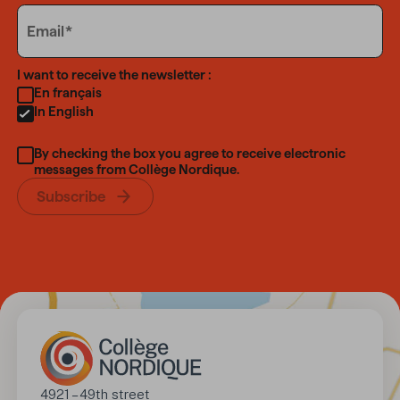
Email
Email
Language
I want to receive the newsletter :
En français
In English
By checking the box you agree to receive electronic
messages from Collège Nordique.
Subscribe
Address
4921 – 49th street
