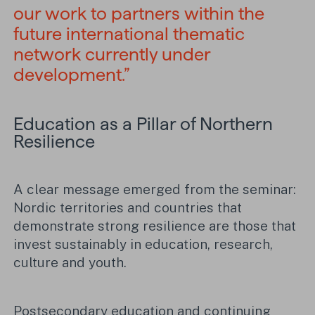
our work to partners within the
future international thematic
network currently under
development.”
Education as a Pillar of Northern
Resilience
A clear message emerged from the seminar:
Nordic territories and countries that
demonstrate strong resilience are those that
invest sustainably in education, research,
culture and youth.
Postsecondary education and continuing