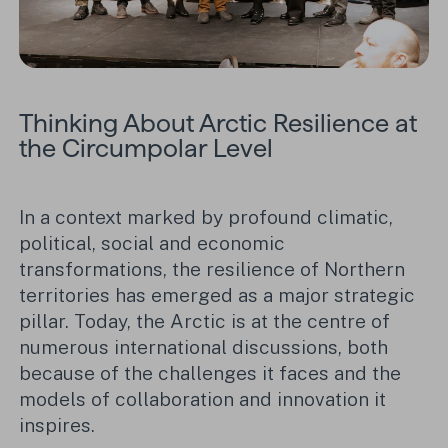
Thinking About Arctic Resilience at
the Circumpolar Level
In a context marked by profound climatic,
political, social and economic
transformations, the resilience of Northern
territories has emerged as a major strategic
pillar. Today, the Arctic is at the centre of
numerous international discussions, both
because of the challenges it faces and the
models of collaboration and innovation it
inspires.