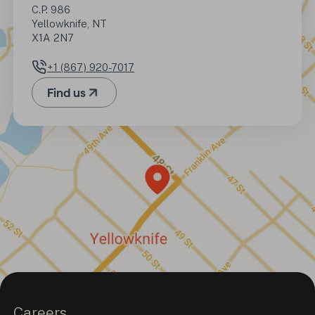
C.P. 986

Yellowknife, NT

X1A 2N7
+1 (867) 920-7017
Phone number
Find us
(Opens in a new tab)
Careers