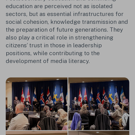
education are perceived not as isolated
sectors, but as essential infrastructures for
social cohesion, knowledge transmission and
the preparation of future generations. They
also play a critical role in strengthening
citizens’ trust in those in leadership
positions, while contributing to the
development of media literacy.