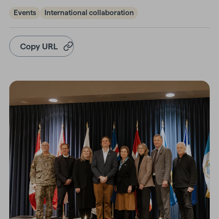
Events
International collaboration
Copy URL