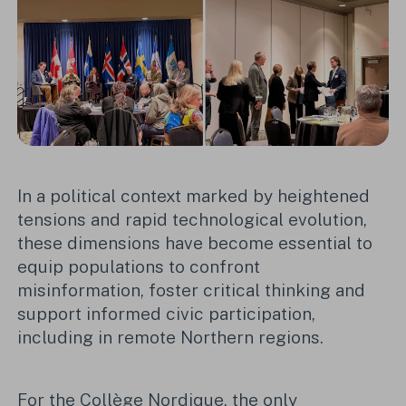
In a political context marked by heightened
tensions and rapid technological evolution,
these dimensions have become essential to
equip populations to confront
misinformation, foster critical thinking and
support informed civic participation,
including in remote Northern regions.
For the Collège Nordique, the only