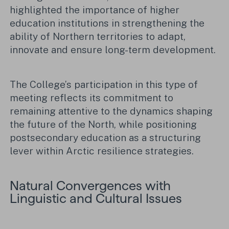
highlighted the importance of higher
education institutions in strengthening the
ability of Northern territories to adapt,
innovate and ensure long-term development.
The College’s participation in this type of
meeting reflects its commitment to
remaining attentive to the dynamics shaping
the future of the North, while positioning
postsecondary education as a structuring
lever within Arctic resilience strategies.
Natural Convergences with
Linguistic and Cultural Issues