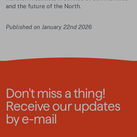
and the future of the North.
Published on January 22nd 2026
Don't miss a thing!
Receive our updates
by e-mail