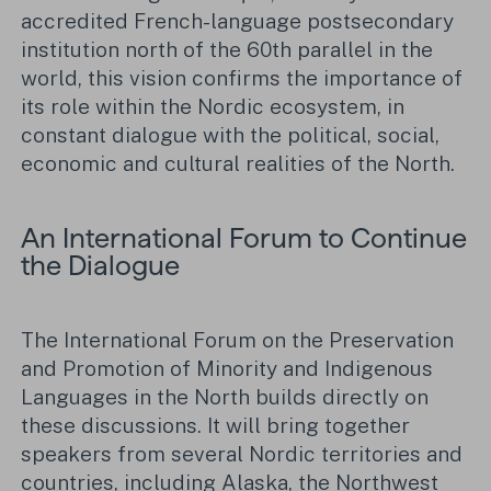
accredited French-language postsecondary
institution north of the 60th parallel in the
world, this vision confirms the importance of
its role within the Nordic ecosystem, in
constant dialogue with the political, social,
economic and cultural realities of the North.
An International Forum to Continue
the Dialogue
The International Forum on the Preservation
and Promotion of Minority and Indigenous
Languages in the North builds directly on
these discussions. It will bring together
speakers from several Nordic territories and
countries, including Alaska, the Northwest