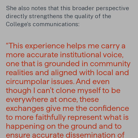
She also notes that this broader perspective
directly strengthens the quality of the
College’s communications:
“This experience helps me carry a
more accurate institutional voice,
one that is grounded in community
realities and aligned with local and
circumpolar issues. And even
though I can’t clone myself to be
everywhere at once, these
exchanges give me the confidence
to more faithfully represent what is
happening on the ground and to
ensure accurate dissemination of