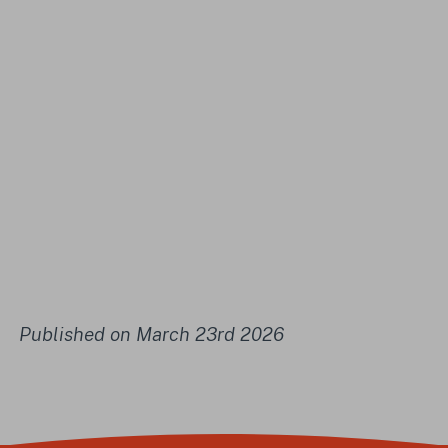
Published on March 23rd 2026