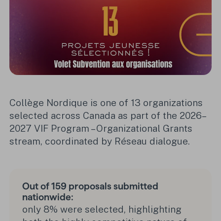
Collège Nordique is one of 13 organizations
selected across Canada as part of the 2026–
2027 VIF Program – Organizational Grants
stream, coordinated by Réseau dialogue.
Out of 159 proposals submitted
nationwide:
only 8% were selected, highlighting