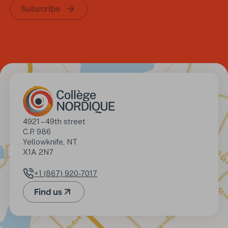
Subscribe
Address
4921 – 49th street

C.P. 986

Yellowknife, NT

X1A 2N7
+1 (867) 920-7017
Phone number
Find us
(Opens in a new tab)