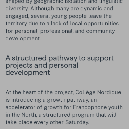
shaped by geographic isolation and linguistic
diversity. Although many are dynamic and
engaged, several young people leave the
territory due to a lack of local opportunities
for personal, professional, and community
development.
A structured pathway to support
projects and personal
development
At the heart of the project, Collège Nordique
is introducing a growth pathway, an
accelerator of growth for Francophone youth
in the North, a structured program that will
take place every other Saturday.