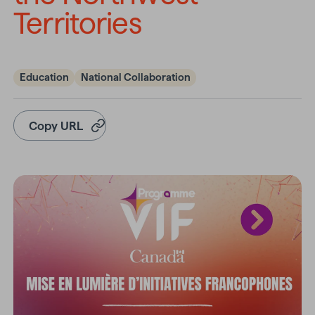
Territories
Education
National Collaboration
Copy URL