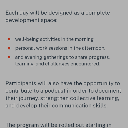
Each day will be designed as a complete
development space:
well-being activities in the morning,
personal work sessions in the afternoon,
and evening gatherings to share progress,
learning, and challenges encountered.
Participants will also have the opportunity to
contribute to a podcast in order to document
their journey, strengthen collective learning,
and develop their communication skills.
The program will be rolled out starting in