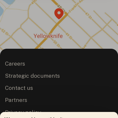
Careers
Strategic documents
Contact us
Partners
Privacy policy