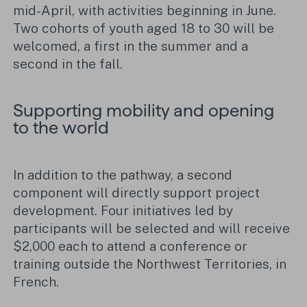
mid-April, with activities beginning in June.
Two cohorts of youth aged 18 to 30 will be
welcomed, a first in the summer and a
second in the fall.
Supporting mobility and opening
to the world
In addition to the pathway, a second
component will directly support project
development. Four initiatives led by
participants will be selected and will receive
$2,000 each to attend a conference or
training outside the Northwest Territories, in
French.