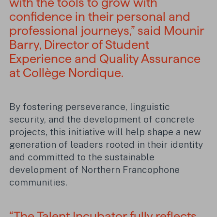
with the tools to grow with
confidence in their personal and
professional journeys,” said Mounir
Barry, Director of Student
Experience and Quality Assurance
at Collège Nordique.
By fostering perseverance, linguistic
security, and the development of concrete
projects, this initiative will help shape a new
generation of leaders rooted in their identity
and committed to the sustainable
development of Northern Francophone
communities.
“The Talent Incubator fully reflects