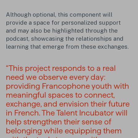
Although optional, this component will
provide a space for personalized support
and may also be highlighted through the
podcast, showcasing the relationships and
learning that emerge from these exchanges.
“This project responds to a real
need we observe every day:
providing Francophone youth with
meaningful spaces to connect,
exchange, and envision their future
in French. The Talent Incubator will
help strengthen their sense of
belonging while equipping them