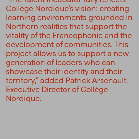
Collège Nordique’s vision: creating
learning environments grounded in
Northern realities that support the
vitality of the Francophonie and the
development of communities. This
project allows us to support a new
generation of leaders who can
showcase their identity and their
territory,” added Patrick Arsenault,
Executive Director of Collège
Nordique.