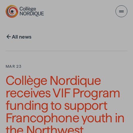
Skip to main content
All news
MAR 23
Collège Nordique
receives VIF Program
funding to support
Francophone youth in
the Northwest