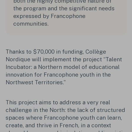
both the highly competitive nature of
the program and the significant needs
expressed by Francophone
communities.
Thanks to $70,000 in funding, Collège
Nordique will implement the project “Talent
Incubator: a Northern model of educational
innovation for Francophone youth in the
Northwest Territories.”
This project aims to address a very real
challenge in the North: the lack of structured
spaces where Francophone youth can learn,
create, and thrive in French, in a context