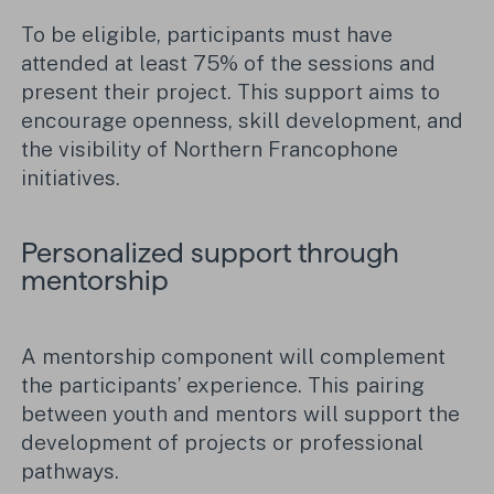
To be eligible, participants must have
attended at least 75% of the sessions and
present their project. This support aims to
encourage openness, skill development, and
the visibility of Northern Francophone
initiatives.
Personalized support through
mentorship
A mentorship component will complement
the participants’ experience. This pairing
between youth and mentors will support the
development of projects or professional
pathways.