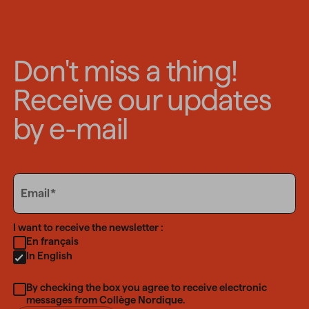
Don't miss a thing!
Receive our updates
by e-mail
Email
Email
Language
I want to receive the newsletter :
En français
In English
By checking the box you agree to receive electronic
messages from Collège Nordique.