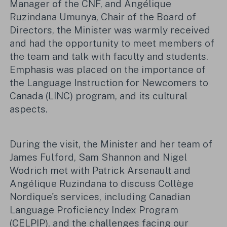
Manager of the CNF, and Angélique
Ruzindana Umunya, Chair of the Board of
Directors, the Minister was warmly received
and had the opportunity to meet members of
the team and talk with faculty and students.
Emphasis was placed on the importance of
the Language Instruction for Newcomers to
Canada (LINC) program, and its cultural
aspects.
During the visit, the Minister and her team of
James Fulford, Sam Shannon and Nigel
Wodrich met with Patrick Arsenault and
Angélique Ruzindana to discuss Collège
Nordique's services, including Canadian
Language Proficiency Index Program
(CELPIP), and the challenges facing our