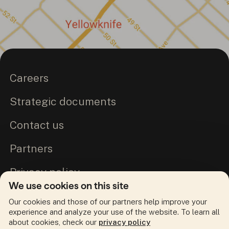
Careers
Strategic documents
Contact us
Partners
Privacy policy
We use cookies on this site
Commitment to Truth and Reconciliation
Our cookies and those of our partners help improve your
experience and analyze your use of the website. To learn all
about cookies, check our
privacy policy