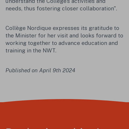
understand the College's activities and
needs, thus fostering closer collaboration".
Collège Nordique expresses its gratitude to
the Minister for her visit and looks forward to
working together to advance education and
training in the NWT.
Published on April 9th 2024