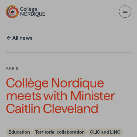
Skip to main content
All news
APR 9
Collège Nordique
meets with Minister
Caitlin Cleveland
Education
Territorial collaboration
CLIC and LINC