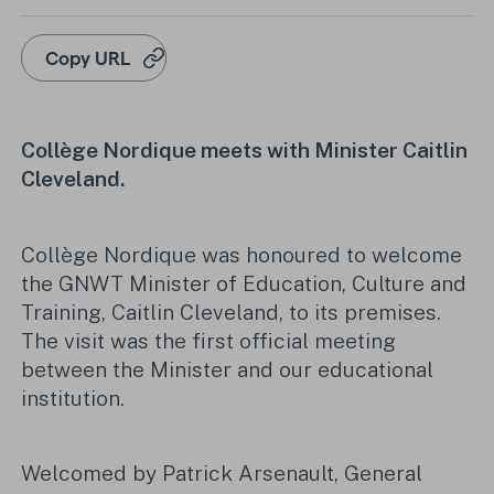
Copy URL
Collège Nordique meets with Minister Caitlin
Cleveland.
Collège Nordique was honoured to welcome
the GNWT Minister of Education, Culture and
Training, Caitlin Cleveland, to its premises.
The visit was the first official meeting
between the Minister and our educational
institution.
Welcomed by Patrick Arsenault, General