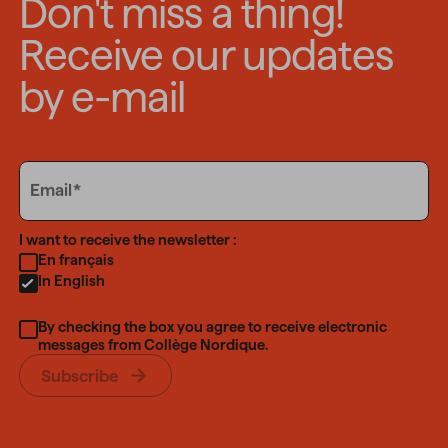
Don't miss a thing!
Receive our updates
by e-mail
Email
Email
Language
I want to receive the newsletter :
En français
In English
By checking the box you agree to receive electronic
messages from Collège Nordique.
Subscribe