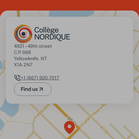
Address
4921 – 49th street

C.P. 986

Yellowknife, NT

X1A 2N7
+1 (867) 920-7017
Phone number
Find us
(Opens in a new tab)