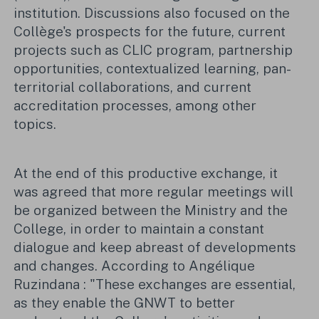
institution. Discussions also focused on the
Collège's prospects for the future, current
projects such as CLIC program, partnership
opportunities, contextualized learning, pan-
territorial collaborations, and current
accreditation processes, among other
topics.
At the end of this productive exchange, it
was agreed that more regular meetings will
be organized between the Ministry and the
College, in order to maintain a constant
dialogue and keep abreast of developments
and changes. According to Angélique
Ruzindana : "These exchanges are essential,
as they enable the GNWT to better