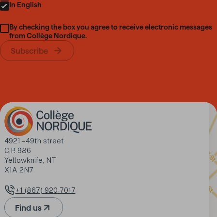
In English
By checking the box you agree to receive electronic messages
from Collège Nordique.
Subscribe
Address
4921 – 49th street

C.P. 986

Yellowknife, NT

X1A 2N7
+1 (867) 920-7017
Phone number
Find us
(Opens in a new tab)