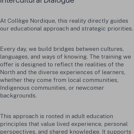
Intercultural Dialogue
At Collège Nordique, this reality directly guides
our educational approach and strategic priorities.
Every day, we build bridges between cultures,
languages, and ways of knowing. The training we
offer is designed to reflect the realities of the
North and the diverse experiences of learners,
whether they come from local communities,
Indigenous communities, or newcomer
backgrounds.
This approach is rooted in adult education
principles that value lived experience, personal
perspectives, and shared knowledge. It supports