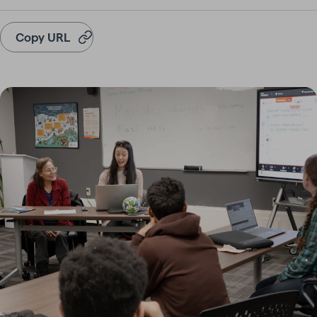
Copy URL