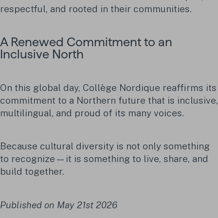
respectful, and rooted in their communities.
A Renewed Commitment to an
Inclusive North
On this global day, Collège Nordique reaffirms its
commitment to a Northern future that is inclusive,
multilingual, and proud of its many voices.
Because cultural diversity is not only something
to recognize—it is something to live, share, and
build together.
Published on May 21st 2026