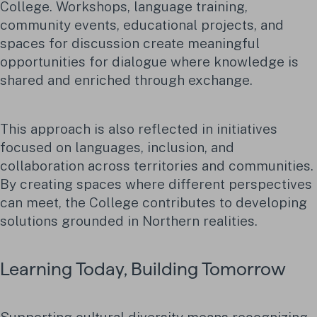
College. Workshops, language training,
community events, educational projects, and
spaces for discussion create meaningful
opportunities for dialogue where knowledge is
shared and enriched through exchange.
This approach is also reflected in initiatives
focused on languages, inclusion, and
collaboration across territories and communities.
By creating spaces where different perspectives
can meet, the College contributes to developing
solutions grounded in Northern realities.
Learning Today, Building Tomorrow