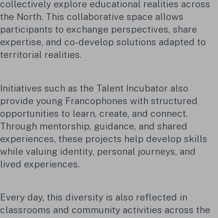
collectively explore educational realities across
the North. This collaborative space allows
participants to exchange perspectives, share
expertise, and co-develop solutions adapted to
territorial realities.
Initiatives such as the Talent Incubator also
provide young Francophones with structured
opportunities to learn, create, and connect.
Through mentorship, guidance, and shared
experiences, these projects help develop skills
while valuing identity, personal journeys, and
lived experiences.
Every day, this diversity is also reflected in
classrooms and community activities across the