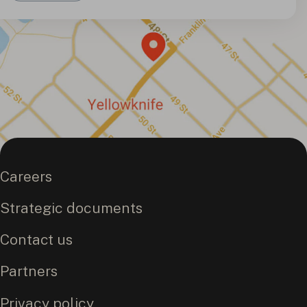
Careers
Strategic documents
Contact us
Partners
Privacy policy