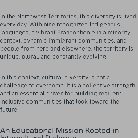
In the Northwest Territories, this diversity is lived
every day. With nine recognized Indigenous
languages, a vibrant Francophonie in a minority
context, dynamic immigrant communities, and
people from here and elsewhere, the territory is
unique, plural, and constantly evolving.
In this context, cultural diversity is not a
challenge to overcome. It is a collective strength
and an essential driver for building resilient,
inclusive communities that look toward the
future.
An Educational Mission Rooted in