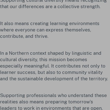
Supporting cultural diversity means recognizing
that our differences are a collective strength.
It also means creating learning environments
where everyone can express themselves,
contribute, and thrive.
In a Northern context shaped by linguistic and
cultural diversity, this mission becomes
especially meaningful. It contributes not only to
learner success, but also to community vitality
and the sustainable development of the territory.
Supporting professionals who understand these
realities also means preparing tomorrow’s
leaders to work in environments that are open,