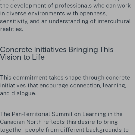
the development of professionals who can work
in diverse environments with openness,
sensitivity, and an understanding of intercultural
realities.
Concrete Initiatives Bringing This
Vision to Life
This commitment takes shape through concrete
initiatives that encourage connection, learning,
and dialogue.
The Pan-Territorial Summit on Learning in the
Canadian North reflects this desire to bring
together people from different backgrounds to