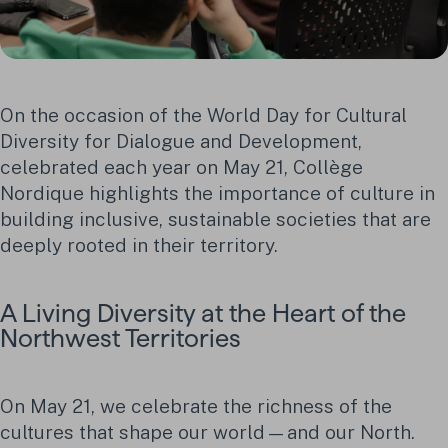
On the occasion of the World Day for Cultural
Diversity for Dialogue and Development,
celebrated each year on May 21, Collège
Nordique highlights the importance of culture in
building inclusive, sustainable societies that are
deeply rooted in their territory.
A Living Diversity at the Heart of the
Northwest Territories
On May 21, we celebrate the richness of the
cultures that shape our world—and our North.