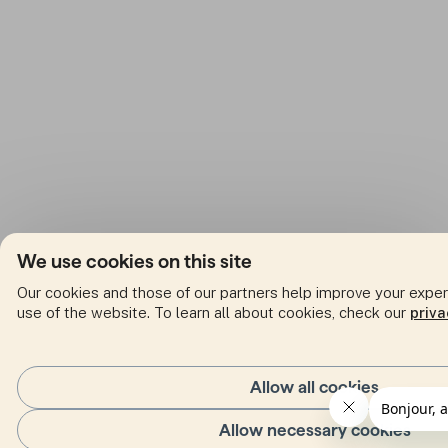
We use cookies on this site
Our cookies and those of our partners help improve your expe
use of the website. To learn all about cookies, check our
priva
Allow all cookies
Allow necessary cookies