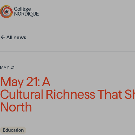
Skip to main content
All news
MAY 21
May 21: A
Cultural Richness That 
North
Education