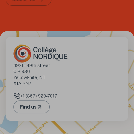
Address
4921 – 49th street

C.P. 986

Yellowknife, NT

X1A 2N7
+1 (867) 920-7017
Phone number
Find us
(Opens in a new tab)