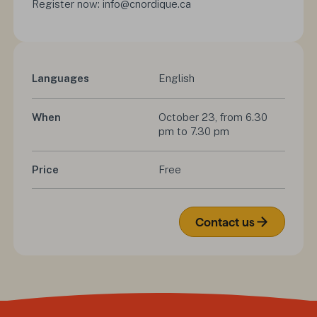
Register now: info@cnordique.ca
Languages
English
When
October 23, from 6.30 
pm to 7.30 pm
Price
Free
Contact us