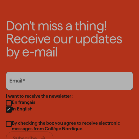
Don't miss a thing!
Receive our updates
by e-mail
Email
Email
Language
I want to receive the newsletter :
En français
In English
By checking the box you agree to receive electronic
messages from Collège Nordique.
Subscribe