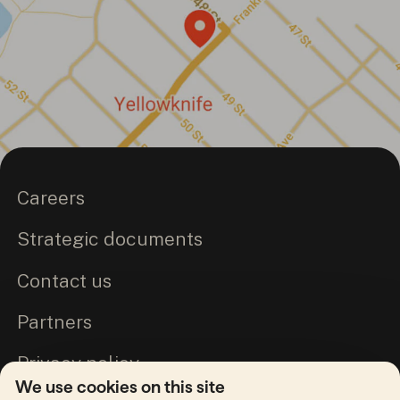
Careers
Strategic documents
Contact us
Partners
Privacy policy
We use cookies on this site