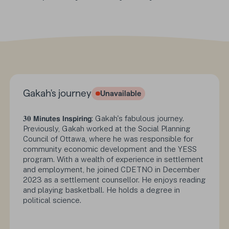
Gakah's journey
Unavailable
Status :
𝟑𝟎
𝗠𝗶𝗻𝘂𝘁𝗲𝘀 𝗜𝗻𝘀𝗽𝗶𝗿𝗶𝗻𝗴
: Gakah's fabulous journey.
Previously, Gakah worked at the Social Planning
Council of Ottawa, where he was responsible for
community economic development and the YESS
program. With a wealth of experience in settlement
and employment, he joined CDETNO in December
2023 as a settlement counsellor. He enjoys reading
and playing basketball. He holds a degree in
political science.