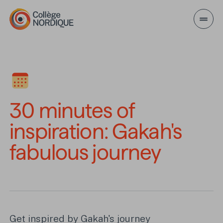
Skip to main content
30 minutes of inspirati
30 minutes of
inspiration: Gakah's
fabulous journey
Get inspired by Gakah's journey