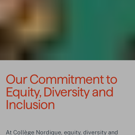
Our Commitment to 
Equity, Diversity and 
Inclusion
At Collège Nordique, equity, diversity and