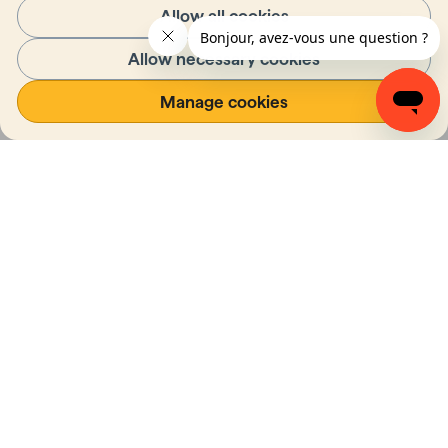
Allow all cookies
Allow necessary cookies
Manage cookies
Diversity, Equity and
Inclusion Strategic
Plan
College Nordique has drawn up a diversity, 
equity and inclusion strategy for the years 
2023 to 2027, in favour of a more inclusive 
and equitable world.
Read the strategic plan
(Opens in a new tab)