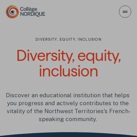
Skip to main content
DIVERSITY, EQUITY, INCLUSION
Diversity, equity, inc
Diversity, equity,
inclusion
Discover an educational institution that helps 
you progress and actively contributes to the 
vitality of the Northwest Territories's French-
speaking community. 