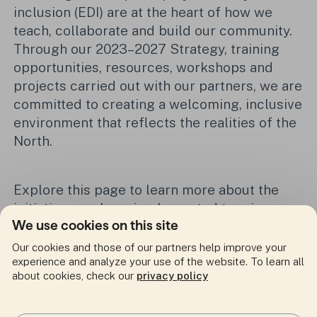
inclusion (EDI) are at the heart of how we
teach, collaborate and build our community.
Through our 2023–2027 Strategy, training
opportunities, resources, workshops and
projects carried out with our partners, we are
committed to creating a welcoming, inclusive
environment that reflects the realities of the
North.
Explore this page to learn more about the
initiatives we have implemented to raise
We use cookies on this site
awareness, provide training and support our
community in adopting more equitable and
Our cookies and those of our partners help improve your
inclusive practices.
experience and analyze your use of the website. To learn all
about cookies, check our
privacy policy