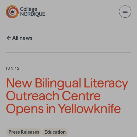
Skip to main content
All news
JUN 12
New Bilingual Literacy
Outreach Centre
Opens in Yellowknife
Press Releases
Education