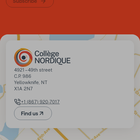
Subscribe
Address
4921 – 49th street

C.P. 986

Yellowknife, NT

X1A 2N7
+1 (867) 920-7017
Phone number
Find us
(Opens in a new tab)