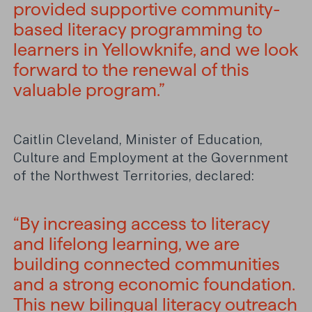
provided supportive community-
based literacy programming to
learners in Yellowknife, and we look
forward to the renewal of this
valuable program.”
Caitlin Cleveland, Minister of Education,
Culture and Employment at the Government
of the Northwest Territories, declared:
“By increasing access to literacy
and lifelong learning, we are
building connected communities
and a strong economic foundation.
This new bilingual literacy outreach