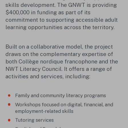
skills development. The GNWT is providing
$400,000 in funding as part of its
commitment to supporting accessible adult
learning opportunities across the territory.
Built on a collaborative model, the project
draws on the complementary expertise of
both Collège nordique francophone and the
NWT Literacy Council. It offers a range of
activities and services, including:
Family and community literacy programs
Workshops focused on digital, financial, and
employment-related skills
Tutoring services