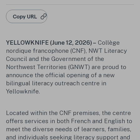
Copy URL
YELLOWKNIFE (June 12, 2026) –
Collège
nordique francophone (CNF), NWT Literacy
Council and the Government of the
Northwest Territories (GNWT) are proud to
announce the official opening of a new
bilingual literacy outreach centre in
Yellowknife.
Located within the CNF premises, the centre
offers services in both French and English to
meet the diverse needs of learners, families,
and individuals seeking literacy support and