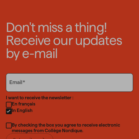
Don't miss a thing!
Receive our updates
by e-mail
Email
Email
Language
I want to receive the newsletter :
En français
In English
By checking the box you agree to receive electronic
messages from Collège Nordique.