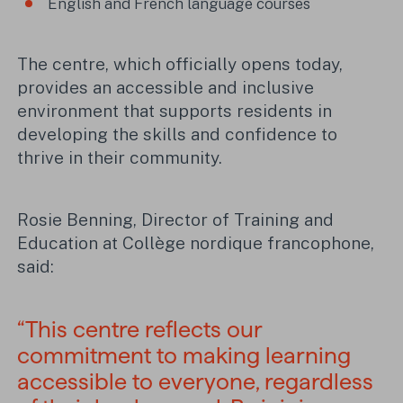
English and French language courses
The centre, which officially opens today,
provides an accessible and inclusive
environment that supports residents in
developing the skills and confidence to
thrive in their community.
Rosie Benning, Director of Training and
Education at Collège nordique francophone,
said:
“This centre reflects our
commitment to making learning
accessible to everyone, regardless