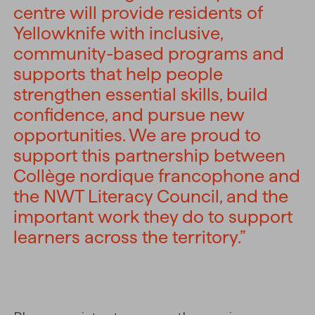
centre will provide residents of
Yellowknife with inclusive,
community-based programs and
supports that help people
strengthen essential skills, build
confidence, and pursue new
opportunities. We are proud to
support this partnership between
Collège nordique francophone and
the NWT Literacy Council, and the
important work they do to support
learners across the territory.”