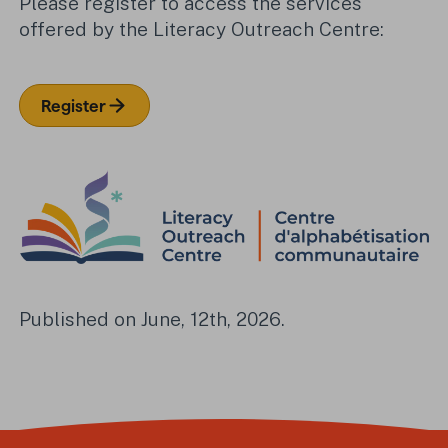
Please register to access the services
offered by the Literacy Outreach Centre:
Register
Published on June, 12th, 2026.