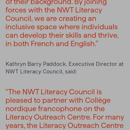
of their background. By joining
forces with the NWT Literacy
Council, we are creating an
inclusive space where individuals
can develop their skills and thrive,
in both French and English.”
Kathryn Barry Paddock, Executive Director at
NWT Literacy Council, said:
“The NWT Literacy Council is
pleased to partner with Collège
nordique francophone on the
Literacy Outreach Centre. For many
years, the Literacy Outreach Centre