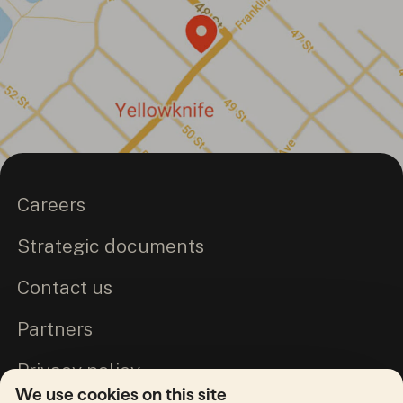
Careers
Strategic documents
Contact us
Partners
Privacy policy
We use cookies on this site